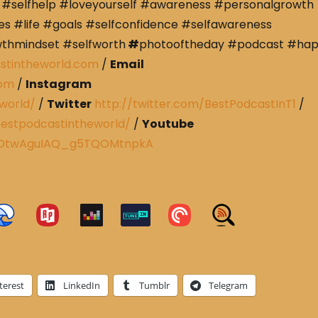
#selfhelp #loveyourself #awareness #personalgrowth
s #life #goals #selfconfidence #selfawareness
wthmindset #selfworth
#
photooftheday #podcast #ha
stintheworld.com
/
Email
com
/
Instagram
world/
/
Twitter
http://twitter.com/BestPodcastInT1
/
estpodcastintheworld/
/
Youtube
CRDtwAguIAQ_g5TQOMtnpkA
terest
LinkedIn
Tumblr
Telegram