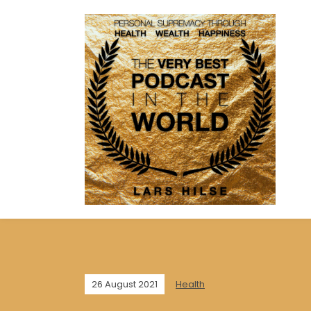
26 August 2021
Health