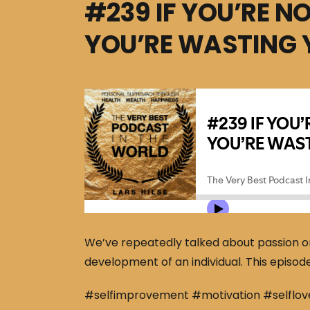
#239 IF YOU’RE N
YOU’RE WASTING 
We’ve repeatedly talked about passion on t
development of an individual. This episode
#selfimprovement #motivation #selflov