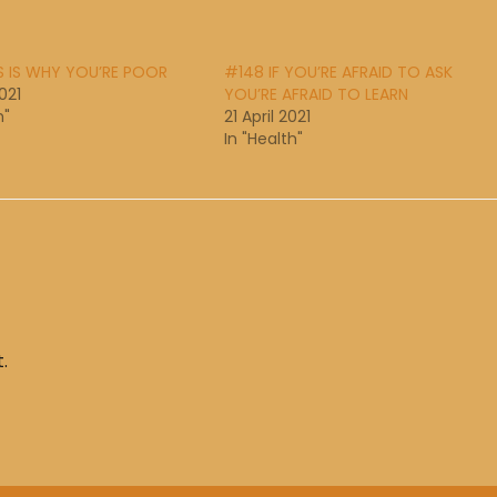
S IS WHY YOU’RE POOR
#148 IF YOU’RE AFRAID TO ASK
021
YOU’RE AFRAID TO LEARN
h"
21 April 2021
In "Health"
.