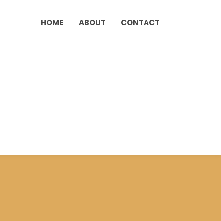
HOME
ABOUT
CONTACT