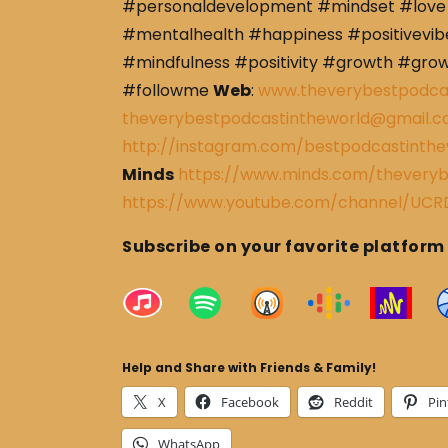
#personaldevelopment #mindset #love 
#mentalhealth #happiness #positivevibe
#mindfulness #positivity #growth #gro
#followme
Web
:
www.theverybestpodca
theverybestpodcastintheworld@gmail.
http://instagram.com/bestpodcastinthe
Minds
https://www.minds.com/theveryb
https://www.youtube.com/channel/U
Subscribe on your favorite platform
Help and Share with Friends & Family!
X
Facebook
Reddit
Pin
WhatsApp