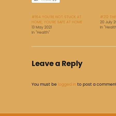
#164 YOU’RE NOT STUCK AT
#212 THI
HOME; YOU’RE SAFE AT HOME
20 July 2
13 May 2021
In "Healt
In "Health"
Leave a Reply
You must be
logged in
to post a comment