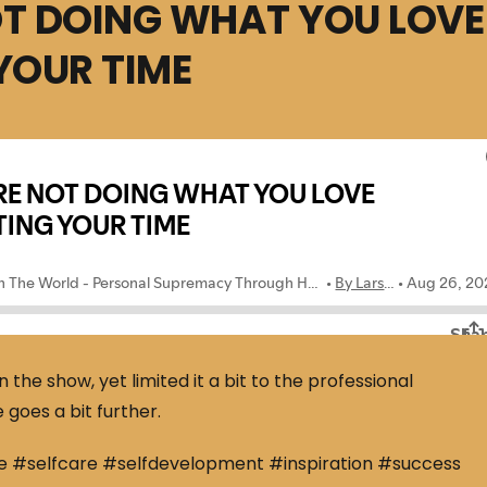
OT DOING WHAT YOU LOVE
YOUR TIME
he show, yet limited it a bit to the professional
 goes a bit further.
e #selfcare #selfdevelopment #inspiration #success