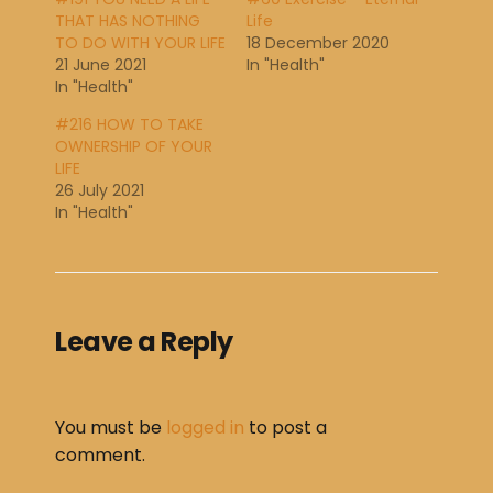
THAT HAS NOTHING
Life
TO DO WITH YOUR LIFE
18 December 2020
21 June 2021
In "Health"
In "Health"
#216 HOW TO TAKE
OWNERSHIP OF YOUR
LIFE
26 July 2021
In "Health"
Leave a Reply
You must be
logged in
to post a
comment.