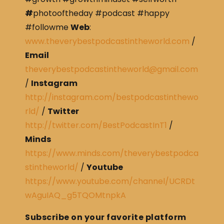
#
photooftheday #podcast #happy
#followme
Web
:
www.theverybestpodcastintheworld.com
/
Email
theverybestpodcastintheworld@gmail.com
/
Instagram
http://instagram.com/bestpodcastinthewo
rld/
/
Twitter
http://twitter.com/BestPodcastInT1
/
Minds
https://www.minds.com/theverybestpodca
stintheworld/
/
Youtube
https://www.youtube.com/channel/UCRDt
wAguIAQ_g5TQOMtnpkA
Subscribe on your favorite platform