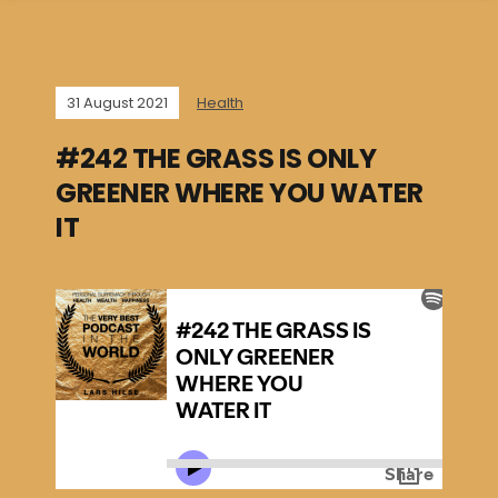
31 August 2021
Health
#242 THE GRASS IS ONLY
GREENER WHERE YOU WATER
IT