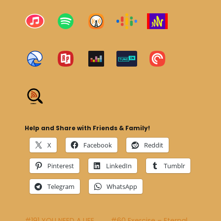
Help and Share with Friends & Family!
X
Facebook
Reddit
Pinterest
LinkedIn
Tumblr
Telegram
WhatsApp
#191 YOU NEED A LIFE
#60 Exercise – Eternal