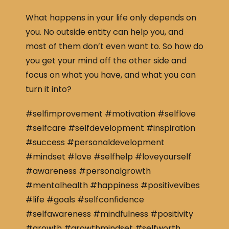
What happens in your life only depends on
you. No outside entity can help you, and
most of them don’t even want to. So how do
you get your mind off the other side and
focus on what you have, and what you can
turn it into?
#selfimprovement #motivation #selflove
#selfcare #selfdevelopment #inspiration
#success #personaldevelopment
#mindset #love #selfhelp #loveyourself
#awareness #personalgrowth
#mentalhealth #happiness #positivevibes
#life #goals #selfconfidence
#selfawareness #mindfulness #positivity
#growth #growthmindset #selfworth