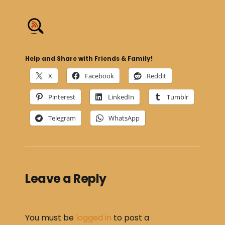
Help and Share with Friends & Family!
X
Facebook
Reddit
Pinterest
LinkedIn
Tumblr
Telegram
WhatsApp
Leave a Reply
You must be
logged in
to post a