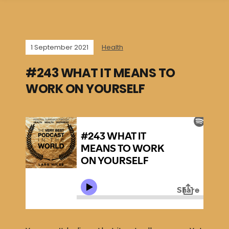
1 September 2021
Health
#243 WHAT IT MEANS TO
WORK ON YOURSELF