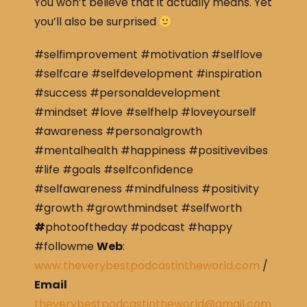
You won’t believe that it actually means. Yet
you’ll also be surprised
#selfimprovement #motivation #selflove
#selfcare #selfdevelopment #inspiration
#success #personaldevelopment
#mindset #love #selfhelp #loveyourself
#awareness #personalgrowth
#mentalhealth #happiness #positivevibes
#life #goals #selfconfidence
#selfawareness #mindfulness #positivity
#growth #growthmindset #selfworth
#
photooftheday #podcast #happy
#followme
Web
:
www.theverybestpodcastintheworld.com
/
Email
theverybestpodcastintheworld@gmail.com