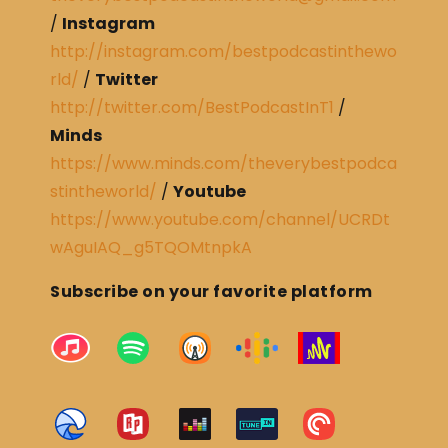
/
Instagram
http://instagram.com/bestpodcastinthewo
rld/
/
Twitter
http://twitter.com/BestPodcastInT1
/
Minds
https://www.minds.com/theverybestpodca
stintheworld/
/
Youtube
https://www.youtube.com/channel/UCRDt
wAguIAQ_g5TQOMtnpkA
Subscribe on your favorite platform