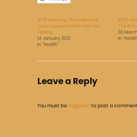
#79 Resisting The Collective
#132 Ma
Consciousness With Your Gut
The Pre
Feeling
30 March
14 January 2021
In "Healt
In "Health"
Leave a Reply
You must be
logged in
to post a comment