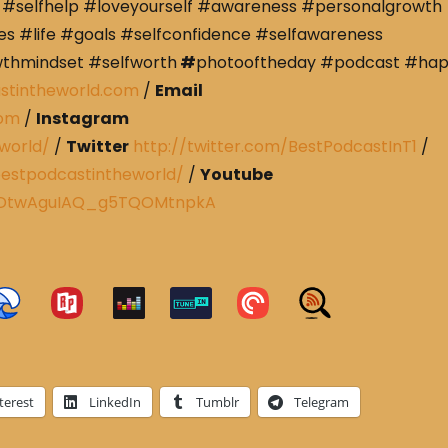
#selfhelp #loveyourself #awareness #personalgrowth
s #life #goals #selfconfidence #selfawareness
wthmindset #selfworth
#
photooftheday #podcast #ha
stintheworld.com
/
Email
com
/
Instagram
world/
/
Twitter
http://twitter.com/BestPodcastInT1
/
estpodcastintheworld/
/
Youtube
CRDtwAguIAQ_g5TQOMtnpkA
terest
LinkedIn
Tumblr
Telegram