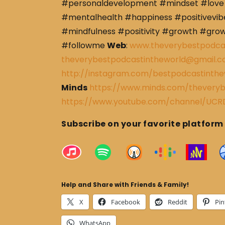
#personaldevelopment #mindset #love 
#mentalhealth #happiness #positivevibe
#mindfulness #positivity #growth #gro
#followme
Web
:
www.theverybestpodca
theverybestpodcastintheworld@gmail.
http://instagram.com/bestpodcastinthe
Minds
https://www.minds.com/theveryb
https://www.youtube.com/channel/U
Subscribe on your favorite platform
Help and Share with Friends & Family!
X
Facebook
Reddit
Pin
WhatsApp