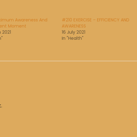
ximum Awareness And
#210 EXERCISE – EFFICIENCY AND
sent Moment
AWARENESS
 2021
16 July 2021
h"
In "Health"
.