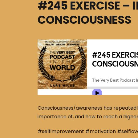
#245 EXERCISE – 
CONSCIOUSNESS
Consciousness/awareness has repeatedly p
importance of, and how to reach a highe
#selfimprovement #motivation #selflov