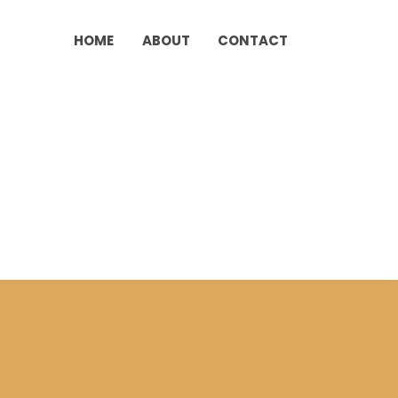
HOME
ABOUT
CONTACT