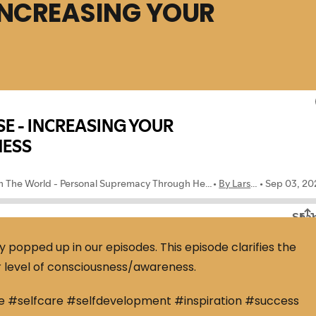
INCREASING YOUR
opped up in our episodes. This episode clarifies the
r level of consciousness/awareness.
e #selfcare #selfdevelopment #inspiration #success