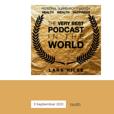
3 September 2021
Health