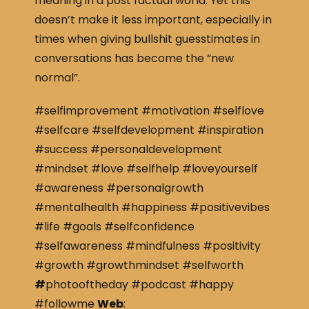
meaning in a post factual world. Yet this
doesn’t make it less important, especially in
times when giving bullshit guesstimates in
conversations has become the “new
normal”.
#selfimprovement #motivation #selflove
#selfcare #selfdevelopment #inspiration
#success #personaldevelopment
#mindset #love #selfhelp #loveyourself
#awareness #personalgrowth
#mentalhealth #happiness #positivevibes
#life #goals #selfconfidence
#selfawareness #mindfulness #positivity
#growth #growthmindset #selfworth
#
photooftheday #podcast #happy
#followme
Web
: