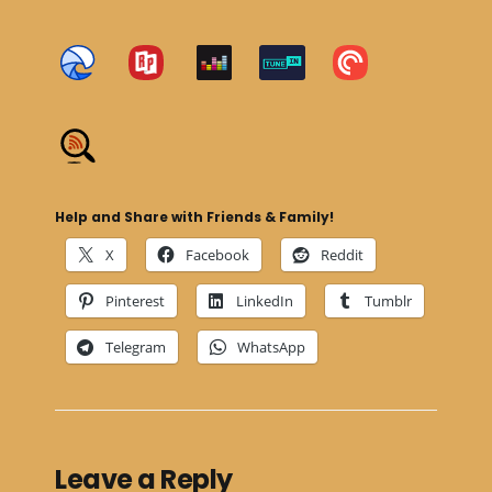
Help and Share with Friends & Family!
X
Facebook
Reddit
Pinterest
LinkedIn
Tumblr
Telegram
WhatsApp
Leave a Reply