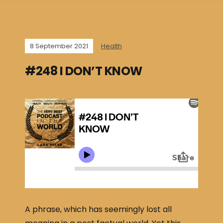
8 September 2021
Health
#248 I DON’T KNOW
A phrase, which has seemingly lost all