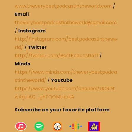
www.theverybestpodcastintheworld.com
/
Email
theverybestpodcastintheworld@gmail.com
/
Instagram
http://instagram.com/bestpodcastinthewo
rld/
/
Twitter
http://twitter.com/BestPodcastInT1
/
Minds
https://www.minds.com/theverybestpodca
stintheworld/
/
Youtube
https://www.youtube.com/channel/UCRDt
wAguIAQ_g5TQOMtnpkA
Subscribe on your favorite platform