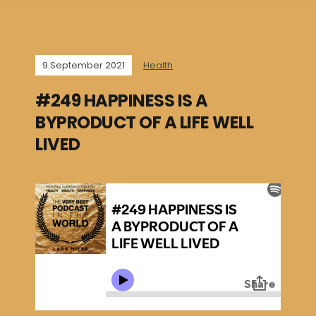
9 September 2021
Health
#249 HAPPINESS IS A
BYPRODUCT OF A LIFE WELL
LIVED