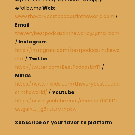
#followme
Web
:
www.theverybestpodcastintheworld.com
/
Email
theverybestpodcastintheworld@gmail.com
/
Instagram
http://instagram.com/bestpodcastinthewo
rld/
/
Twitter
http://twitter.com/BestPodcastInT1
/
Minds
https://www.minds.com/theverybestpodca
stintheworld/
/
Youtube
https://www.youtube.com/channel/UCRDt
wAguIAQ_g5TQOMtnpkA
Subscribe on your favorite platform