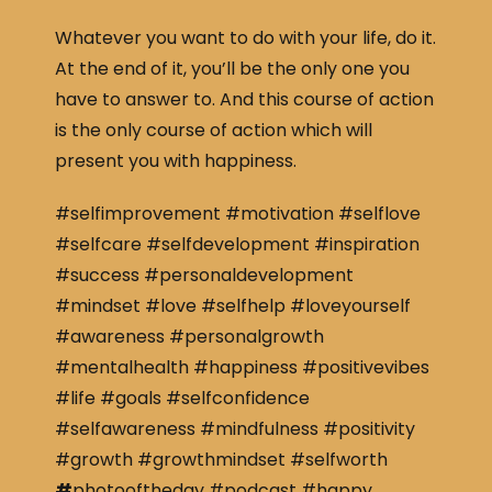
Whatever you want to do with your life, do it.
At the end of it, you’ll be the only one you
have to answer to. And this course of action
is the only course of action which will
present you with happiness.
#selfimprovement #motivation #selflove
#selfcare #selfdevelopment #inspiration
#success #personaldevelopment
#mindset #love #selfhelp #loveyourself
#awareness #personalgrowth
#mentalhealth #happiness #positivevibes
#life #goals #selfconfidence
#selfawareness #mindfulness #positivity
#growth #growthmindset #selfworth
#
photooftheday #podcast #happy