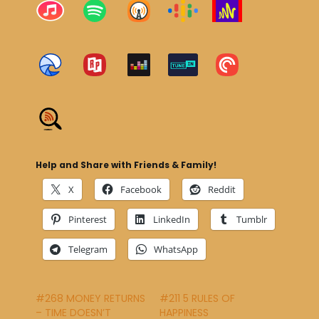
Help and Share with Friends & Family!
X
Facebook
Reddit
Pinterest
LinkedIn
Tumblr
Telegram
WhatsApp
#268 MONEY RETURNS
#211 5 RULES OF
– TIME DOESN’T
HAPPINESS