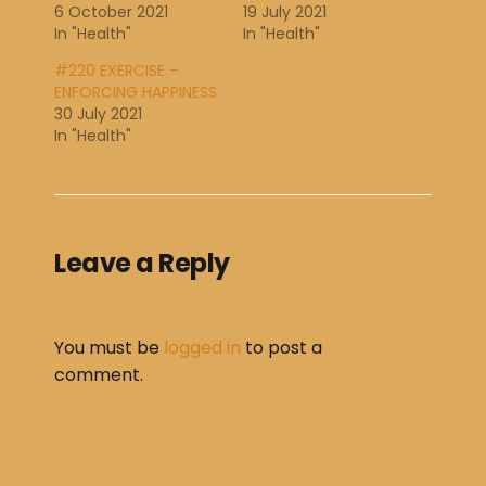
6 October 2021
19 July 2021
In "Health"
In "Health"
#220 EXERCISE –
ENFORCING HAPPINESS
30 July 2021
In "Health"
Leave a Reply
You must be
logged in
to post a
comment.