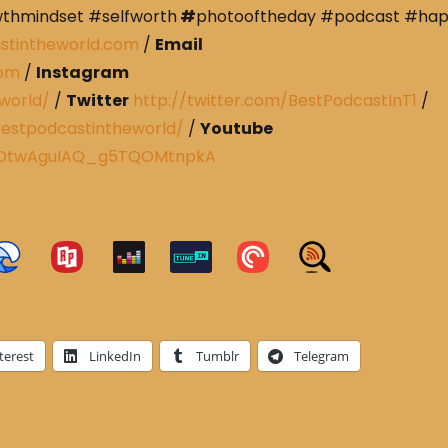
wthmindset #selfworth
#
photooftheday #podcast #ha
stintheworld.com
/
Email
com
/
Instagram
world/
/
Twitter
http://twitter.com/BestPodcastInT1
/
estpodcastintheworld/
/
Youtube
CRDtwAguIAQ_g5TQOMtnpkA
terest
LinkedIn
Tumblr
Telegram