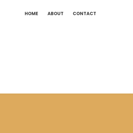
HOME
ABOUT
CONTACT