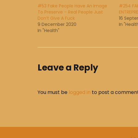
#53 Fake People Have An Image
#254 FAK
To Preserve – Real People Just
ENTREPRE
Don’t Give A Fuck
16 Septe
9 December 2020
In "Healt
In "Health"
Leave a Reply
You must be
logged in
to post a comment