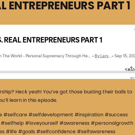
AL ENTREPRENEURS PART 1
rship? Heck yeah! You’ve got those busting their balls to
’ll learn in this episode.
e #selfcare #selfdevelopment #inspiration #success
#selfhelp #loveyourself #awareness #personalgrowth
s #life #goals #selfconfidence #selfawareness