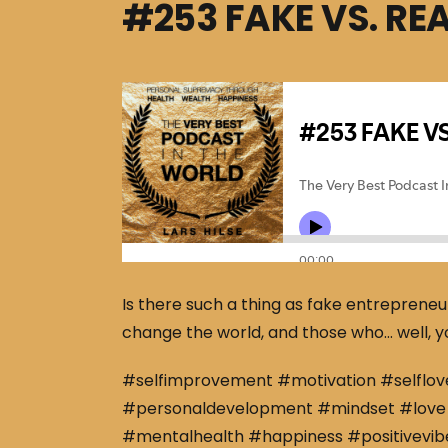
#253 FAKE VS. RE
Is there such a thing as fake entrepreneu
change the world, and those who… well, you
#selfimprovement #motivation #selflov
#personaldevelopment #mindset #love 
#mentalhealth #happiness #positivevibe