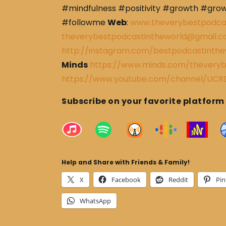
#mindfulness #positivity #growth #gro
#followme
Web
:
www.theverybestpodca
theverybestpodcastintheworld@gmail.
http://instagram.com/bestpodcastinthe
Minds
https://www.minds.com/theveryb
https://www.youtube.com/channel/U
Subscribe on your favorite platform
Help and Share with Friends & Family!
X
Facebook
Reddit
Pin
WhatsApp