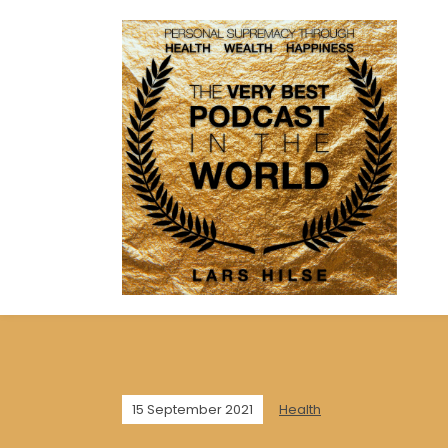
15 September 2021
Health