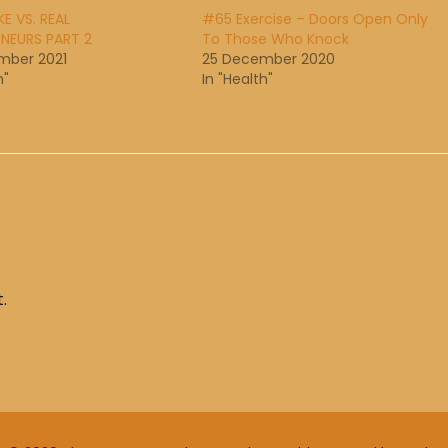
E VS. REAL
#65 Exercise – Doors Open Only
NEURS PART 2
To Those Who Knock
mber 2021
25 December 2020
h"
In "Health"
.