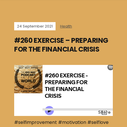
24 September 2021
Health
#260 EXERCISE – PREPARING
FOR THE FINANCIAL CRISIS
#selfimprovement #motivation #selflove