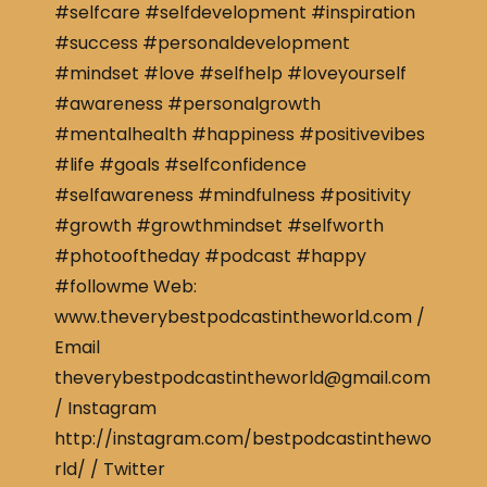
#selfcare #selfdevelopment #inspiration
#success #personaldevelopment
#mindset #love #selfhelp #loveyourself
#awareness #personalgrowth
#mentalhealth #happiness #positivevibes
#life #goals #selfconfidence
#selfawareness #mindfulness #positivity
#growth #growthmindset #selfworth
#photooftheday #podcast #happy
#followme Web:
www.theverybestpodcastintheworld.com /
Email
theverybestpodcastintheworld@gmail.com
/ Instagram
http://instagram.com/bestpodcastinthewo
rld/ / Twitter