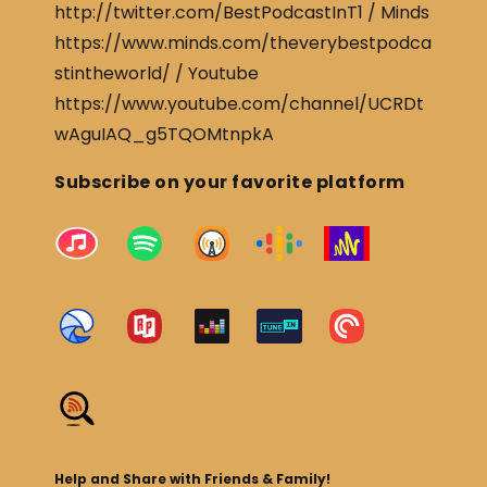
http://twitter.com/BestPodcastInT1 / Minds
https://www.minds.com/theverybestpodca
stintheworld/ / Youtube
https://www.youtube.com/channel/UCRDt
wAguIAQ_g5TQOMtnpkA
Subscribe on your favorite platform
Help and Share with Friends & Family!