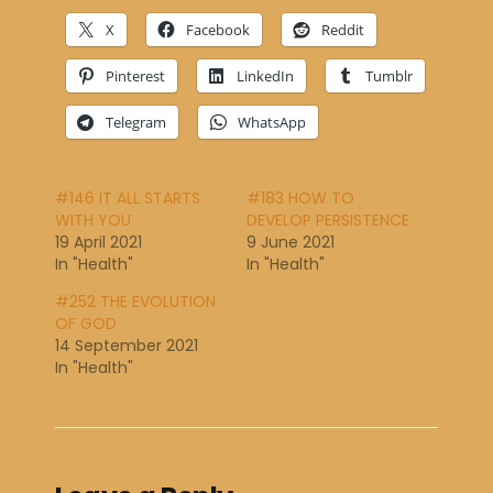
X
Facebook
Reddit
Pinterest
LinkedIn
Tumblr
Telegram
WhatsApp
#146 IT ALL STARTS
#183 HOW TO
WITH YOU
DEVELOP PERSISTENCE
19 April 2021
9 June 2021
In "Health"
In "Health"
#252 THE EVOLUTION
OF GOD
14 September 2021
In "Health"