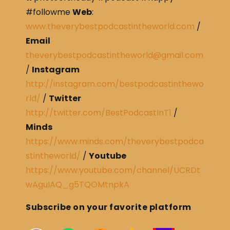
#followme
Web
:
www.theverybestpodcastintheworld.com
/
Email
theverybestpodcastintheworld@gmail.com
/
Instagram
http://instagram.com/bestpodcastinthewo
rld/
/
Twitter
http://twitter.com/BestPodcastInT1
/
Minds
https://www.minds.com/theverybestpodca
stintheworld/
/
Youtube
https://www.youtube.com/channel/UCRDt
wAguIAQ_g5TQOMtnpkA
Subscribe on your favorite platform