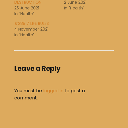
DESTRUCTION
2 June 2021
25 June 2021
In "Health"
In "Health"
#289 7 LIFE RULES
4 November 2021
In "Health"
Leave a Reply
You must be
logged in
to post a
comment.