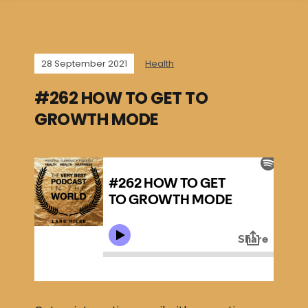
28 September 2021
Health
#262 HOW TO GET TO
GROWTH MODE