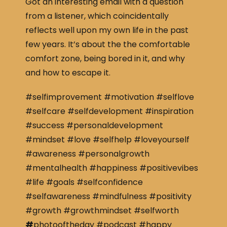
Got an interesting email with a question
from a listener, which coincidentally
reflects well upon my own life in the past
few years. It’s about the the comfortable
comfort zone, being bored in it, and why
and how to escape it.
#selfimprovement #motivation #selflove
#selfcare #selfdevelopment #inspiration
#success #personaldevelopment
#mindset #love #selfhelp #loveyourself
#awareness #personalgrowth
#mentalhealth #happiness #positivevibes
#life #goals #selfconfidence
#selfawareness #mindfulness #positivity
#growth #growthmindset #selfworth
#
photooftheday #podcast #happy