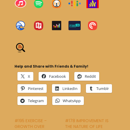
Help and Share with Friends & Family!
X
Facebook
Reddit
Pinterest
LinkedIn
Tumblr
Telegram
WhatsApp
#195 EXERCISE –
#178 IMPROVEMENT IS
GROWTH OVER
THE NATURE OF LIFE