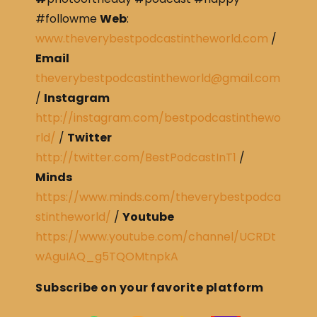
#followme
Web
:
www.theverybestpodcastintheworld.com
/
Email
theverybestpodcastintheworld@gmail.com
/
Instagram
http://instagram.com/bestpodcastinthewo
rld/
/
Twitter
http://twitter.com/BestPodcastInT1
/
Minds
https://www.minds.com/theverybestpodca
stintheworld/
/
Youtube
https://www.youtube.com/channel/UCRDt
wAguIAQ_g5TQOMtnpkA
Subscribe on your favorite platform