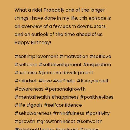
What a ride! Probably one of the longer
things I have done in my life, this episode is
an overview of a few ups ‘n downs, stats,
and an outlook of the time ahead of us.
Happy Birthday!
#selfimprovement #motivation #selflove
#selfcare #selfdevelopment #inspiration
#success #personaldevelopment
#mindset #love #selfhelp #loveyourself
#awareness #personalgrowth
#mentalhealth #happiness #positivevibes
#life #goals #selfconfidence
#selfawareness #mindfulness #positivity
#growth #growthmindset #selfworth
#
photooftheday #podcast #happy