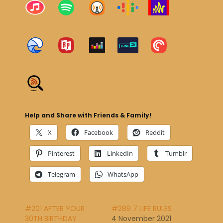
Help and Share with Friends & Family!
X
Facebook
Reddit
Pinterest
LinkedIn
Tumblr
Telegram
WhatsApp
#201 AFTER YOUR
#289 7 LIFE RULES
30TH BIRTHDAY
4 November 2021