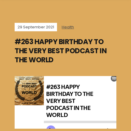
29 September 2021
Health
#263 HAPPY BIRTHDAY TO
THE VERY BEST PODCAST IN
THE WORLD