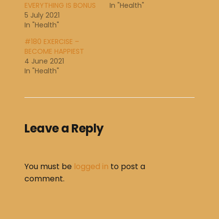
EVERYTHING IS BONUS
In "Health"
5 July 2021
In "Health"
#180 EXERCISE –
BECOME HAPPIEST
4 June 2021
In "Health"
Leave a Reply
You must be
logged in
to post a
comment.