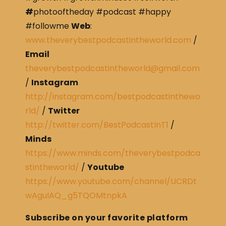
#
photooftheday #podcast #happy
#followme
Web
:
www.theverybestpodcastintheworld.com
/
Email
theverybestpodcastintheworld@gmail.com
/
Instagram
http://instagram.com/bestpodcastinthewo
rld/
/
Twitter
http://twitter.com/BestPodcastInT1
/
Minds
https://www.minds.com/theverybestpodca
stintheworld/
/
Youtube
https://www.youtube.com/channel/UCRDt
wAguIAQ_g5TQOMtnpkA
Subscribe on your favorite platform