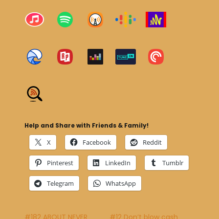
Help and Share with Friends & Family!
X
Facebook
Reddit
Pinterest
LinkedIn
Tumblr
Telegram
WhatsApp
#182 ABOUT NEVER
#12 Don’t blow cash