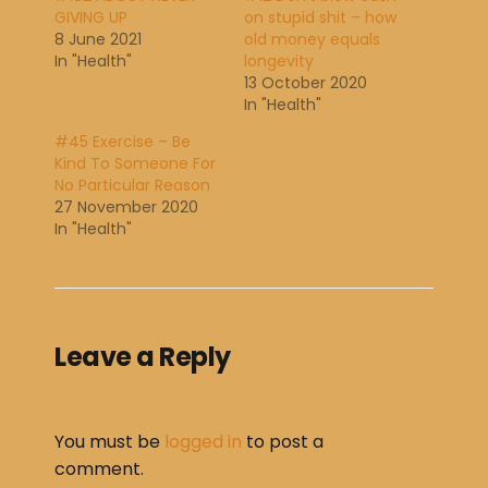
GIVING UP
on stupid shit – how
8 June 2021
old money equals
In "Health"
longevity
13 October 2020
In "Health"
#45 Exercise – Be
Kind To Someone For
No Particular Reason
27 November 2020
In "Health"
Leave a Reply
You must be
logged in
to post a
comment.