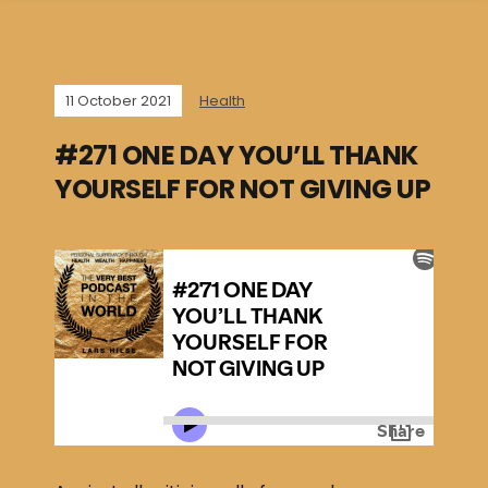
11 October 2021
Health
#271 ONE DAY YOU’LL THANK
YOURSELF FOR NOT GIVING UP