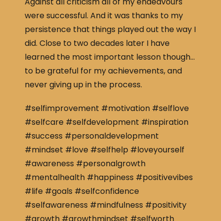
Against all criticism all of my endeavours
were successful. And it was thanks to my
persistence that things played out the way I
did. Close to two decades later I have
learned the most important lesson though…
to be grateful for my achievements, and
never giving up in the process.
#selfimprovement #motivation #selflove
#selfcare #selfdevelopment #inspiration
#success #personaldevelopment
#mindset #love #selfhelp #loveyourself
#awareness #personalgrowth
#mentalhealth #happiness #positivevibes
#life #goals #selfconfidence
#selfawareness #mindfulness #positivity
#growth #growthmindset #selfworth