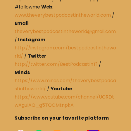
#followme
Web
:
www.theverybestpodcastintheworld.com
/
Email
theverybestpodcastintheworld@gmail.com
/
Instagram
http://instagram.com/bestpodcastinthewo
rld/
/
Twitter
http://twitter.com/BestPodcastInT1
/
Minds
https://www.minds.com/theverybestpodca
stintheworld/
/
Youtube
https://www.youtube.com/channel/UCRDt
wAguIAQ_g5TQOMtnpkA
Subscribe on your favorite platform