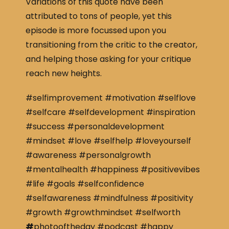
Variations of this quote have been
attributed to tons of people, yet this
episode is more focussed upon you
transitioning from the critic to the creator,
and helping those asking for your critique
reach new heights.
#selfimprovement #motivation #selflove
#selfcare #selfdevelopment #inspiration
#success #personaldevelopment
#mindset #love #selfhelp #loveyourself
#awareness #personalgrowth
#mentalhealth #happiness #positivevibes
#life #goals #selfconfidence
#selfawareness #mindfulness #positivity
#growth #growthmindset #selfworth
#
photooftheday #podcast #happy