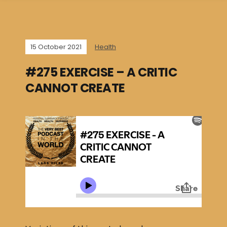
15 October 2021
Health
#275 EXERCISE – A CRITIC
CANNOT CREATE