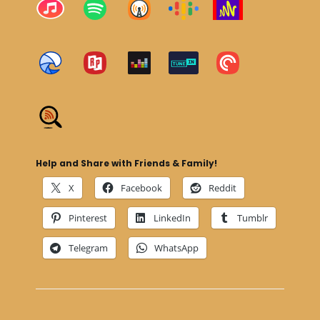
Help and Share with Friends & Family!
X
Facebook
Reddit
Pinterest
LinkedIn
Tumblr
Telegram
WhatsApp