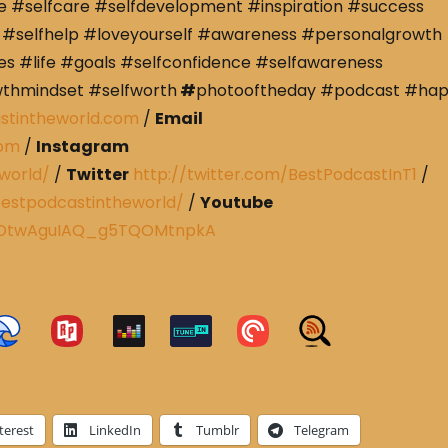
e #selfcare #selfdevelopment #inspiration #success
#selfhelp #loveyourself #awareness #personalgrowth
s #life #goals #selfconfidence #selfawareness
wthmindset #selfworth
#
photooftheday #podcast #ha
stintheworld.com
/
Email
com
/
Instagram
world/
/
Twitter
http://twitter.com/BestPodcastInT1
/
estpodcastintheworld/
/
Youtube
CRDtwAguIAQ_g5TQOMtnpkA
terest
LinkedIn
Tumblr
Telegram