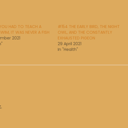
 YOU HAD TO TEACH A
#154 THE EARLY BIRD, THE NIGHT
SWIM, IT WAS NEVER A FISH
OWL, AND THE CONSTANTLY
ember 2021
EXHAUSTED PIGEON
h"
29 April 2021
In "Health"
.