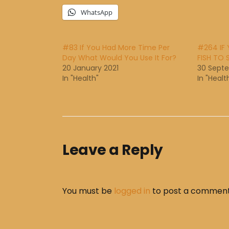
WhatsApp
#83 If You Had More Time Per
#264 IF
Day What Would You Use It For?
FISH TO 
20 January 2021
30 Sept
In "Health"
In "Healt
Leave a Reply
You must be
logged in
to post a comment