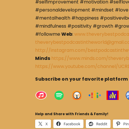
#selfimprovement #motivation #selflov
#personaldevelopment #mindset #love 
#mentalhealth #happiness #positivevibe
#mindfulness #positivity #growth #gro
#followme
Web
:
www.theverybestpodca
theverybestpodcastintheworld@gmail.
http://instagram.com/bestpodcastinthe
Minds
https://www.minds.com/theveryb
https://www.youtube.com/channel/U
Subscribe on your favorite platform
Help and Share with Friends & Family!
X
Facebook
Reddit
Pin