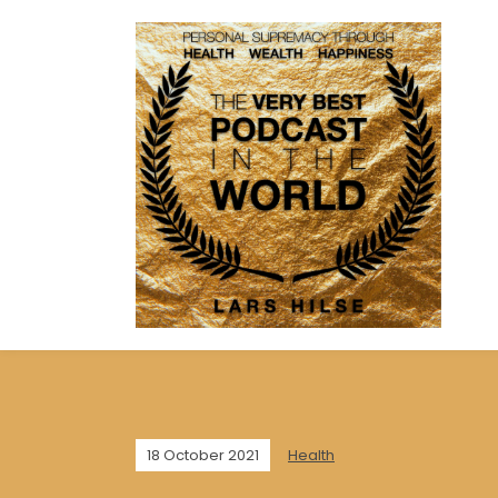
18 October 2021
Health