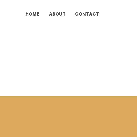
HOME
ABOUT
CONTACT