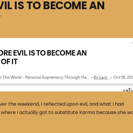
VIL IS TO BECOME AN
T
ver the weekend, I reflected upon evil, and what I had
y where I actually got to substitute Karma because she w