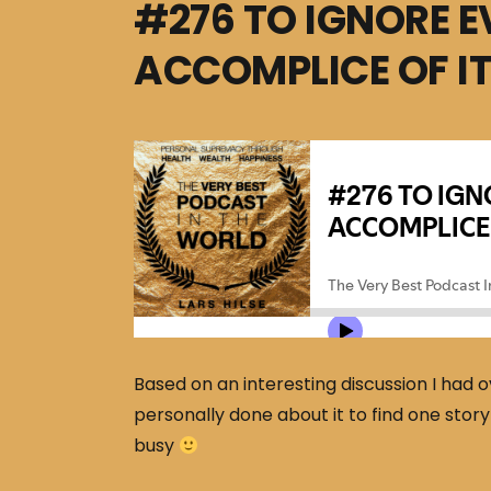
#276 TO IGNORE E
ACCOMPLICE OF I
Based on an interesting discussion I had o
personally done about it to find one stor
busy