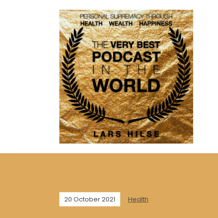
20 October 2021
Health