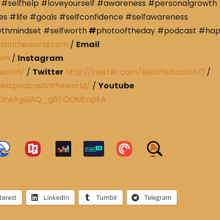
#selfhelp #loveyourself #awareness #personalgrowth
s #life #goals #selfconfidence #selfawareness
wthmindset #selfworth
#
photooftheday #podcast #ha
stintheworld.com
/
Email
com
/
Instagram
world/
/
Twitter
http://twitter.com/BestPodcastInT1
/
estpodcastintheworld/
/
Youtube
CRDtwAguIAQ_g5TQOMtnpkA
terest
LinkedIn
Tumblr
Telegram