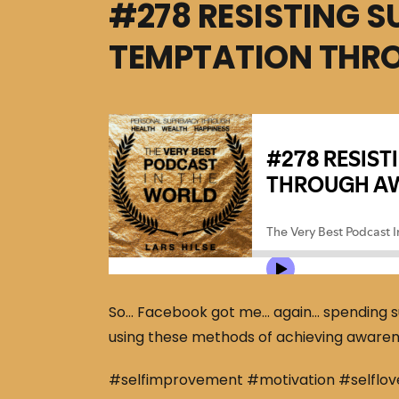
#278 RESISTING 
TEMPTATION THR
So… Facebook got me… again… spending su
using these methods of achieving awarenes
#selfimprovement #motivation #selflov