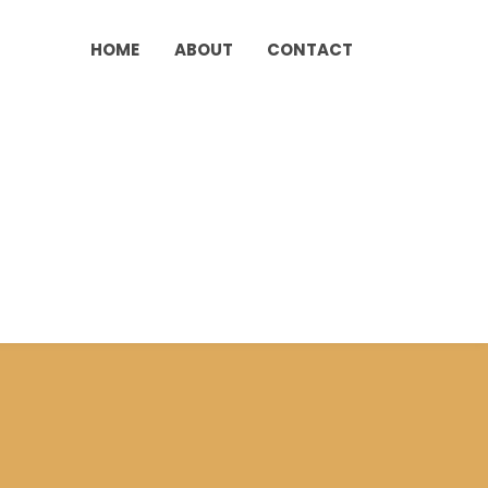
HOME
ABOUT
CONTACT