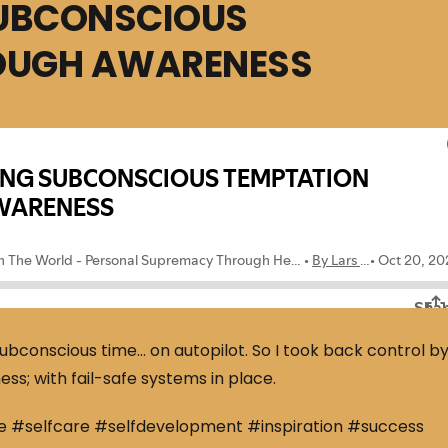
SUBCONSCIOUS
OUGH AWARENESS
bconscious time… on autopilot. So I took back control b
s; with fail-safe systems in place.
e #selfcare #selfdevelopment #inspiration #success