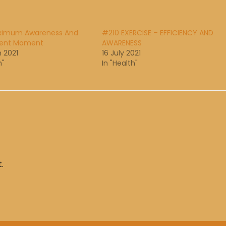
ximum Awareness And
#210 EXERCISE – EFFICIENCY AND
sent Moment
AWARENESS
 2021
16 July 2021
h"
In "Health"
.