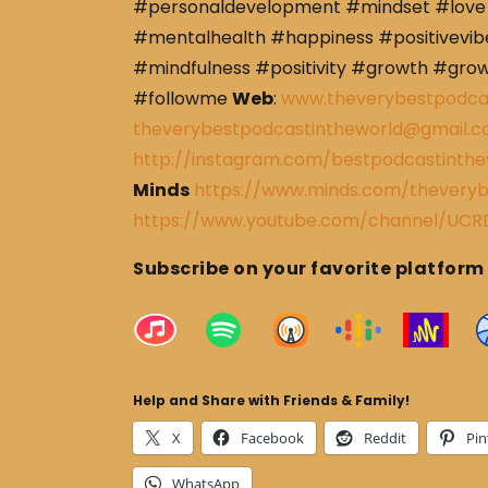
#personaldevelopment #mindset #love 
#mentalhealth #happiness #positivevibe
#mindfulness #positivity #growth #gro
#followme
Web
:
www.theverybestpodca
theverybestpodcastintheworld@gmail.
http://instagram.com/bestpodcastinthe
Minds
https://www.minds.com/theveryb
https://www.youtube.com/channel/U
Subscribe on your favorite platform
Help and Share with Friends & Family!
X
Facebook
Reddit
Pin
WhatsApp