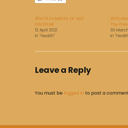
#141 13 EXAMPLES OF SELF
#132 Ma
DISCIPLINE
The Pre
12 April 2021
30 March
In "Health"
In "Healt
Leave a Reply
You must be
logged in
to post a comment