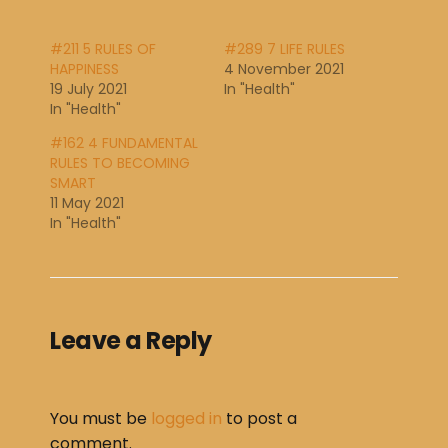
#211 5 RULES OF
#289 7 LIFE RULES
HAPPINESS
4 November 2021
19 July 2021
In "Health"
In "Health"
#162 4 FUNDAMENTAL
RULES TO BECOMING
SMART
11 May 2021
In "Health"
Leave a Reply
You must be
logged in
to post a
comment.