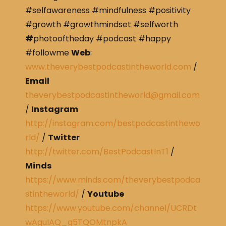
#selfawareness #mindfulness #positivity
#growth #growthmindset #selfworth
#
photooftheday #podcast #happy
#followme
Web
:
www.theverybestpodcastintheworld.com
/
Email
theverybestpodcastintheworld@gmail.com
/
Instagram
http://instagram.com/bestpodcastinthewo
rld/
/
Twitter
http://twitter.com/BestPodcastInT1
/
Minds
https://www.minds.com/theverybestpodca
stintheworld/
/
Youtube
https://www.youtube.com/channel/UCRDt
wAguIAQ_g5TQOMtnpkA