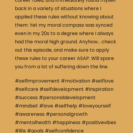
career rules, and immediately found myself
back in a variety of situations where I
applied these rules without knowing about
them. Yet my moral compass was synced
even in my 20s to a degree where I always
had the moral high ground. Anyhow… check
out this episode, and make sure to apply
these rules to your career ASAP. Will spare
you from a lot of suffering down the line.
#selfimprovement #motivation #selflove
#selfcare #selfdevelopment #inspiration
#success #personaldevelopment
#mindset #love #selfhelp #loveyourself
#awareness #personalgrowth
#mentalhealth #happiness #positivevibes
#life #goals #selfconfidence