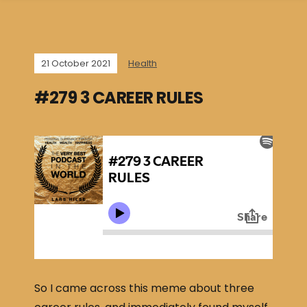
21 October 2021
Health
#279 3 CAREER RULES
So I came across this meme about three