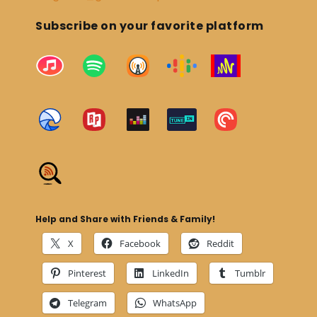
Subscribe on your favorite platform
Help and Share with Friends & Family!
X
Facebook
Reddit
Pinterest
LinkedIn
Tumblr
Telegram
WhatsApp