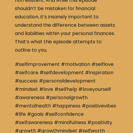
non existent. And while this episode
shouldn’t be mistaken for financial
education, it’s insanely important to
understand the difference between assets
and liabilities within your personal finances.
That’s what this episode attempts to
outline to you.
#selfimprovement #motivation #selflove
#selfcare #selfdevelopment #inspiration
#success #personaldevelopment
#mindset #love #selfhelp #loveyourself
#awareness #personalgrowth
#mentalhealth #happiness #positivevibes
#life #goals #selfconfidence
#selfawareness #mindfulness #positivity
#growth #growthmindset #selfworth