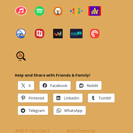
Help and Share with Friends & Family!
X
Facebook
Reddit
Pinterest
LinkedIn
Tumblr
Telegram
WhatsApp
#66 If You Can’t
#40 Financial