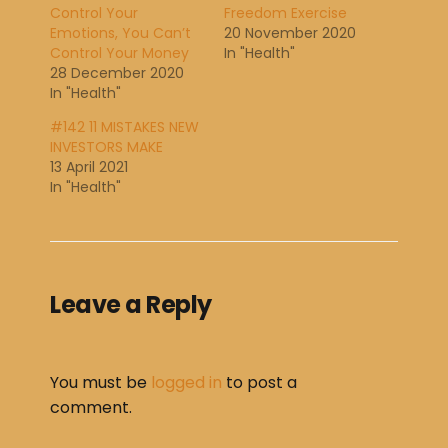
Control Your
Freedom Exercise
Emotions, You Can’t
20 November 2020
Control Your Money
In "Health"
28 December 2020
In "Health"
#142 11 MISTAKES NEW
INVESTORS MAKE
13 April 2021
In "Health"
Leave a Reply
You must be
logged in
to post a
comment.