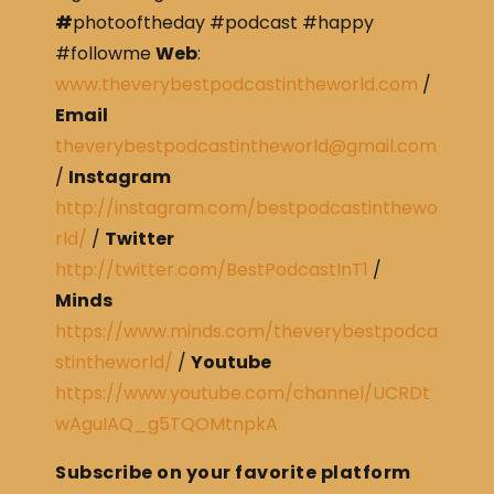
#
photooftheday #podcast #happy
#followme
Web
:
www.theverybestpodcastintheworld.com
/
Email
theverybestpodcastintheworld@gmail.com
/
Instagram
http://instagram.com/bestpodcastinthewo
rld/
/
Twitter
http://twitter.com/BestPodcastInT1
/
Minds
https://www.minds.com/theverybestpodca
stintheworld/
/
Youtube
https://www.youtube.com/channel/UCRDt
wAguIAQ_g5TQOMtnpkA
Subscribe on your favorite platform