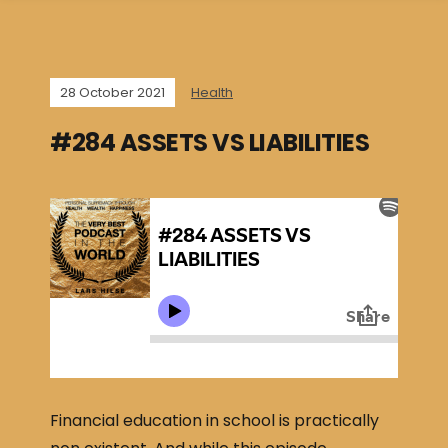
28 October 2021
Health
#284 ASSETS VS LIABILITIES
Financial education in school is practically