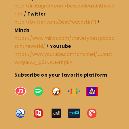
http://instagram.com/bestpodcastinthewo
rld/
/
Twitter
http://twitter.com/BestPodcastInT1
/
Minds
https://www.minds.com/theverybestpodca
stintheworld/
/
Youtube
https://www.youtube.com/channel/UCRDt
wAguIAQ_g5TQOMtnpkA
Subscribe on your favorite platform