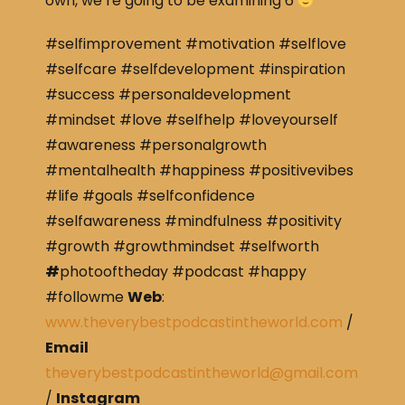
own, we’re going to be examining 6
#selfimprovement #motivation #selflove
#selfcare #selfdevelopment #inspiration
#success #personaldevelopment
#mindset #love #selfhelp #loveyourself
#awareness #personalgrowth
#mentalhealth #happiness #positivevibes
#life #goals #selfconfidence
#selfawareness #mindfulness #positivity
#growth #growthmindset #selfworth
#
photooftheday #podcast #happy
#followme
Web
:
www.theverybestpodcastintheworld.com
/
Email
theverybestpodcastintheworld@gmail.com
/
Instagram