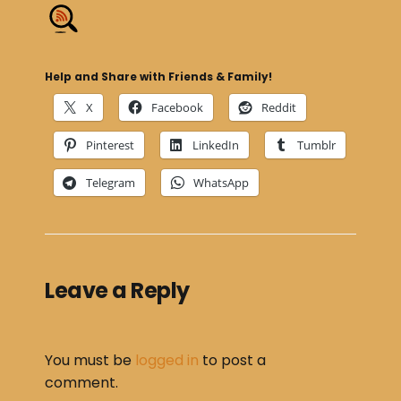
Help and Share with Friends & Family!
X
Facebook
Reddit
Pinterest
LinkedIn
Tumblr
Telegram
WhatsApp
Leave a Reply
You must be
logged in
to post a
comment.