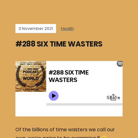
3 November 2021
Health
#288 SIX TIME WASTERS
Of the billions of time wasters we call our