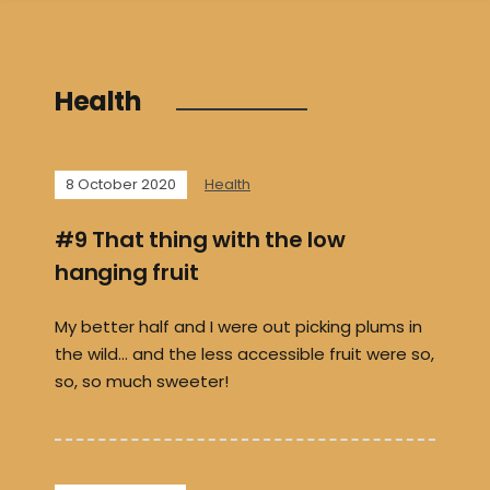
Health
8 October 2020
Health
#9 That thing with the low
hanging fruit
My better half and I were out picking plums in
the wild… and the less accessible fruit were so,
so, so much sweeter!