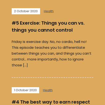
2 October 2020
Health
#5 Exercise: Things you can vs.
things you cannot control
Friday is exercise day. No, no cardio, hell no!
This episode teaches you to differentiate
between things you can, and things you can’t
control… more importantly, how to ignore
those […]
1 October 2020
Health
#4 The best way to earn respect