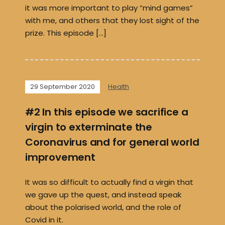
it was more important to play “mind games”
with me, and others that they lost sight of the
prize. This episode […]
29 September 2020
Health
#2 In this episode we sacrifice a
virgin to exterminate the
Coronavirus and for general world
improvement
It was so difficult to actually find a virgin that
we gave up the quest, and instead speak
about the polarised world, and the role of
Covid in it.