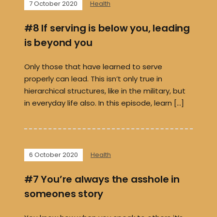
7 October 2020
Health
#8 If serving is below you, leading
is beyond you
Only those that have learned to serve
properly can lead. This isn’t only true in
hierarchical structures, like in the military, but
in everyday life also. In this episode, learn […]
6 October 2020
Health
#7 You’re always the asshole in
someones story