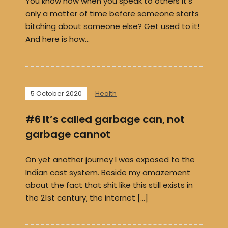
You know how when you speak to others it’s
only a matter of time before someone starts
bitching about someone else? Get used to it!
And here is how…
5 October 2020
Health
#6 It’s called garbage can, not
garbage cannot
On yet another journey I was exposed to the
Indian cast system. Beside my amazement
about the fact that shit like this still exists in
the 21st century, the internet […]