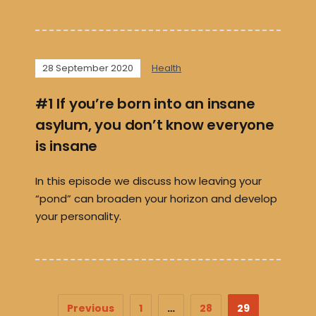
28 September 2020
Health
#1 If you’re born into an insane
asylum, you don’t know everyone
is insane
In this episode we discuss how leaving your
“pond” can broaden your horizon and develop
your personality.
Previous
1
…
28
29