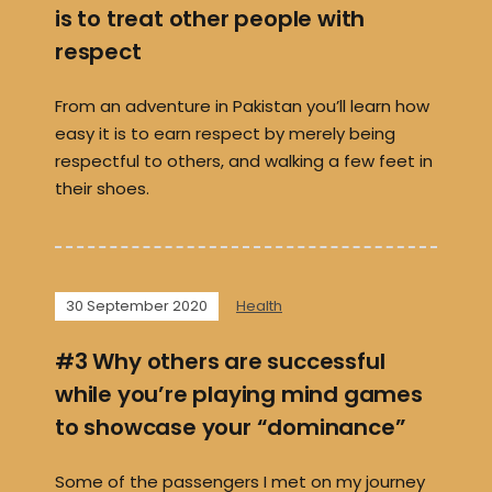
is to treat other people with
respect
From an adventure in Pakistan you’ll learn how
easy it is to earn respect by merely being
respectful to others, and walking a few feet in
their shoes.
30 September 2020
Health
#3 Why others are successful
while you’re playing mind games
to showcase your “dominance”
Some of the passengers I met on my journey