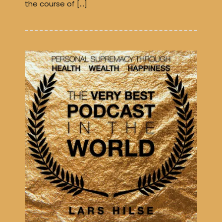
the course of […]