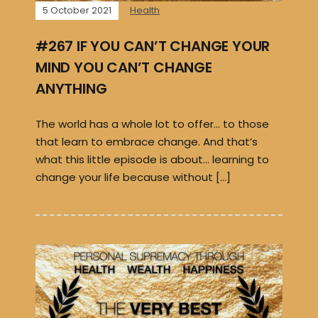
5 October 2021
Health
#267 IF YOU CAN’T CHANGE YOUR
MIND YOU CAN’T CHANGE
ANYTHING
The world has a whole lot to offer… to those
that learn to embrace change. And that’s
what this little episode is about… learning to
change your life because without […]