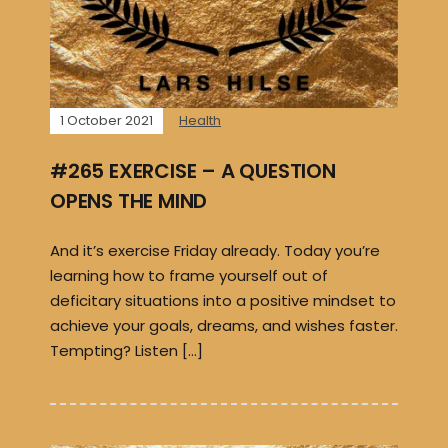
1 October 2021
Health
#265 EXERCISE – A QUESTION
OPENS THE MIND
And it’s exercise Friday already. Today you’re
learning how to frame yourself out of
deficitary situations into a positive mindset to
achieve your goals, dreams, and wishes faster.
Tempting? Listen […]