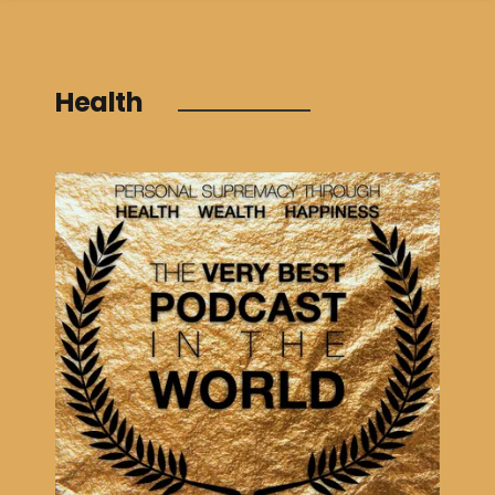
Health