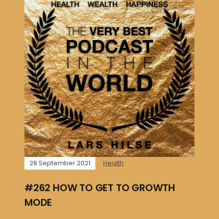
28 September 2021
Health
#262 HOW TO GET TO GROWTH
MODE