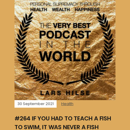
30 September 2021
Health
#264 IF YOU HAD TO TEACH A FISH
TO SWIM, IT WAS NEVER A FISH