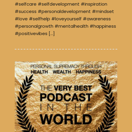
#selfcare #selfdevelopment #inspiration
#success #personaldevelopment #mindset
#love #selfhelp #loveyourself #awareness
#personalgrowth #mentalhealth #happiness
#positivevibes […]