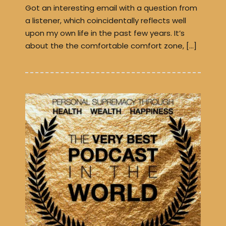
Got an interesting email with a question from
a listener, which coincidentally reflects well
upon my own life in the past few years. It’s
about the the comfortable comfort zone, […]