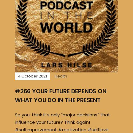
4 October 2021
Health
#266 YOUR FUTURE DEPENDS ON
WHAT YOU DO IN THE PRESENT
So you. think it’s only “major decisions” that
influence your future? Think again!
#selfimprovement #motivation #selflove