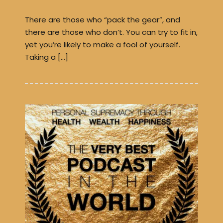
There are those who “pack the gear”, and
there are those who don’t. You can try to fit in,
yet you’re likely to make a fool of yourself.
Taking a […]