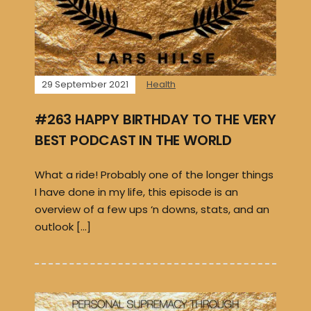
29 September 2021
Health
#263 HAPPY BIRTHDAY TO THE VERY
BEST PODCAST IN THE WORLD
What a ride! Probably one of the longer things
I have done in my life, this episode is an
overview of a few ups ‘n downs, stats, and an
outlook […]