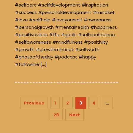
#selfcare #selfdevelopment #inspiration
#success #personaldevelopment #mindset
#love #selfhelp #loveyourself #awareness
#personalgrowth #mentalhealth #happiness
#positivevibes #life #goals #selfconfidence
#selfawareness #mindfulness #positivity
#growth #growthmindset #selfworth
#photooftheday #podcast #happy
#followme […]
Previous
1
2
3
4
…
29
Next