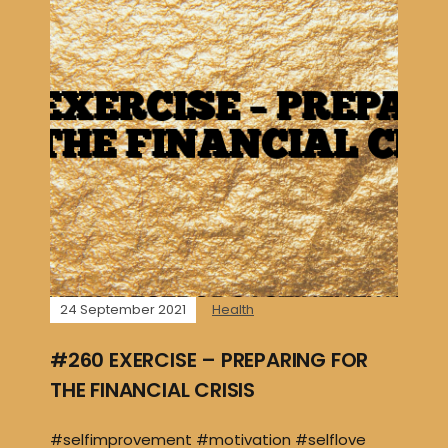
24 September 2021
Health
#260 EXERCISE – PREPARING FOR
THE FINANCIAL CRISIS
#selfimprovement #motivation #selflove