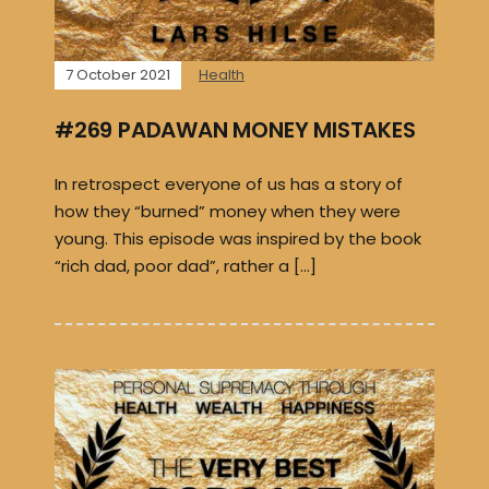
7 October 2021
Health
#269 PADAWAN MONEY MISTAKES
In retrospect everyone of us has a story of
how they “burned” money when they were
young. This episode was inspired by the book
“rich dad, poor dad”, rather a […]