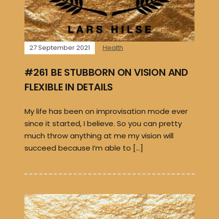
27 September 2021
Health
#261 BE STUBBORN ON VISION AND
FLEXIBLE IN DETAILS
My life has been on improvisation mode ever
since it started, I believe. So you can pretty
much throw anything at me my vision will
succeed because I’m able to […]