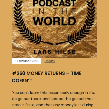
6 October 2021
Health
#268 MONEY RETURNS – TIME
DOESN’T
You can’t learn this lesson early enough in life.
So go out there, and spread the gospel that
time is finite, and that any money lost during